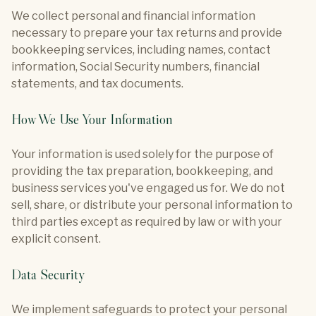
We collect personal and financial information
necessary to prepare your tax returns and provide
bookkeeping services, including names, contact
information, Social Security numbers, financial
statements, and tax documents.
How We Use Your Information
Your information is used solely for the purpose of
providing the tax preparation, bookkeeping, and
business services you've engaged us for. We do not
sell, share, or distribute your personal information to
third parties except as required by law or with your
explicit consent.
Data Security
We implement safeguards to protect your personal