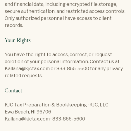
and financial data, including encrypted file storage,
secure authentication, and restricted access controls.
Only authorized personnel have access to client
records.
Your Rights
You have the right to access, correct, or request
deletion of your personal information. Contact us at
Kallana@kjctax.com or 833-866-5600 for any privacy-
related requests.
Contact
KJC Tax Preparation & Bookkeeping · KJC, LLC
Ewa Beach, HI 96706
Kallana@kjctax.com · 833-866-5600