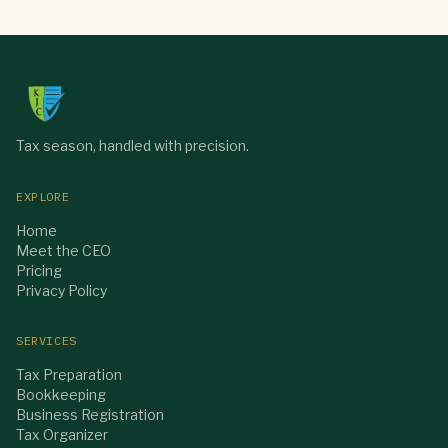
Tax season, handled with precision.
EXPLORE
Home
Meet the CEO
Pricing
Privacy Policy
SERVICES
Tax Preparation
Bookkeeping
Business Registration
Tax Organizer