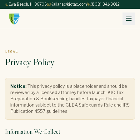
Ewa Beach, HI 96706
Kallana@kjctax.com
(808) 341-9012
LEGAL
Privacy Policy
Notice:
This privacy policy is a placeholder and should be
reviewed by a licensed attorney before launch. KJC Tax
Preparation & Bookkeeping handles taxpayer financial
information subject to the GLBA Safeguards Rule and IRS
Publication 4557 guidelines.
Information We Collect