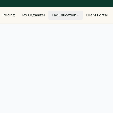
Pricing
Tax Organizer
Tax Education
Client Portal