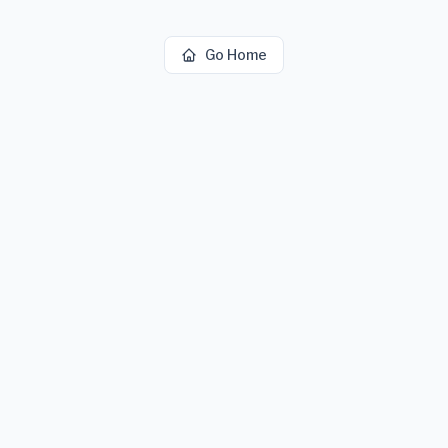
Go Home