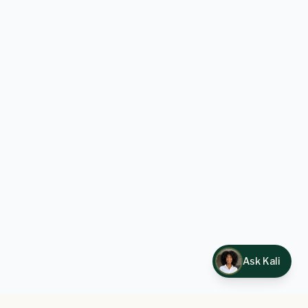
Ask Kali