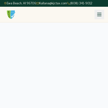
Ewa Beach, HI 96706
Kallana@kjctax.com
(808) 341-9012