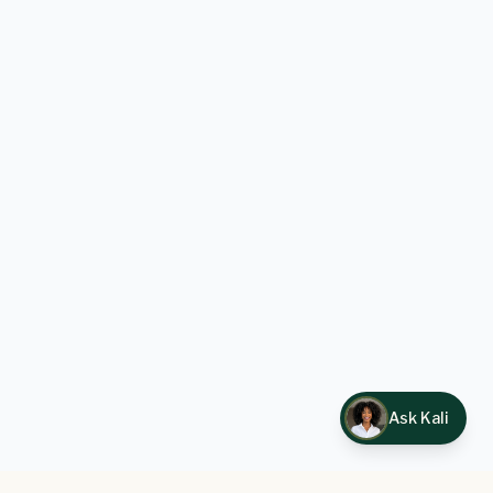
Ask Kali