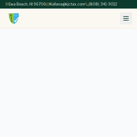
Ewa Beach, HI 96706
Kallana@kjctax.com
(808) 341-9012