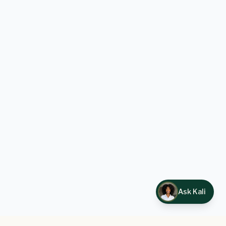
Ask Kali