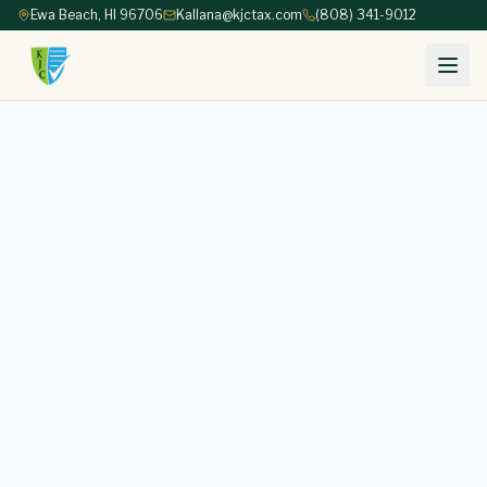
Ewa Beach, HI 96706
Kallana@kjctax.com
(808) 341-9012