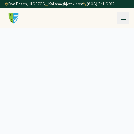
Ewa Beach, HI 96706
Kallana@kjctax.com
(808) 341-9012