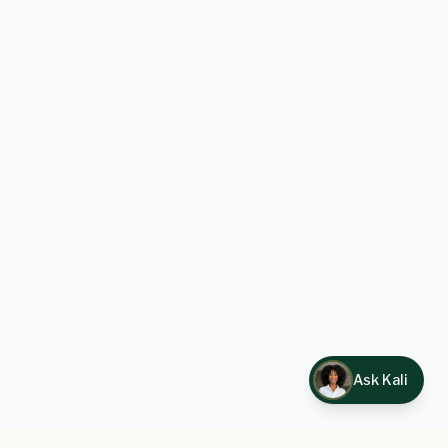
Ask Kali